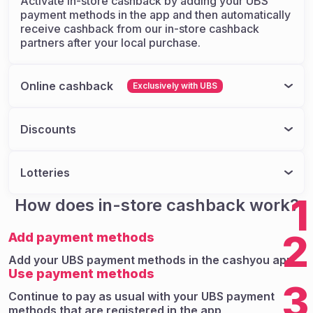
Activate in-store cashback by adding your UBS
payment methods in the app and then automatically
receive cashback from our in-store cashback
partners after your local purchase.
Online cashback
Exclusively with UBS
Find your favorite brands in the cashyou app, and
we'll direct you to their official online stores. From
Discounts
there, you can shop as usual at your favorite
brand's online store, but this time, you'll save
Benefit from exclusive discounts with various
money automatically.
partners.
Lotteries
Take part in various lotteries and challenge your
1
How does in-store cashback work?
luck.
2
Add payment methods
Add your UBS payment methods in the cashyou app
Use payment methods
3
Continue to pay as usual with your UBS payment
methods that are registered in the app