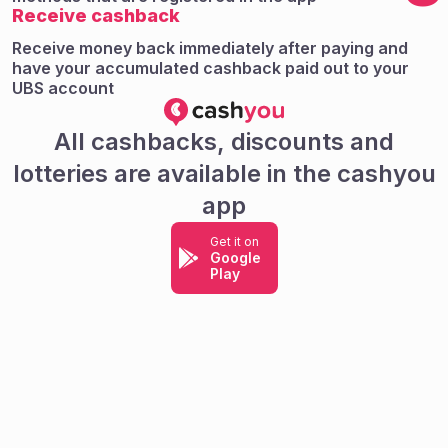
Receive cashback
Receive money back immediately after paying and
have your accumulated cashback paid out to your
UBS account
All cashbacks, discounts and
lotteries are available in the cashyou
app
Get it on
Google
Play