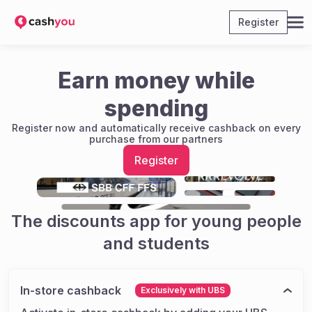
Register
Earn money while
spending
Register now and automatically receive cashback on every
purchase from our partners
Register
The discounts app for young people
and students
In-store cashback
Exclusively with UBS